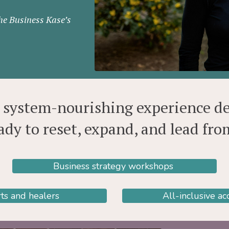
The Business Kase’s
s system-nourishing experience d
ady to reset, expand, and lead fr
Business strategy workshops
ts and healers
All-inclusive a