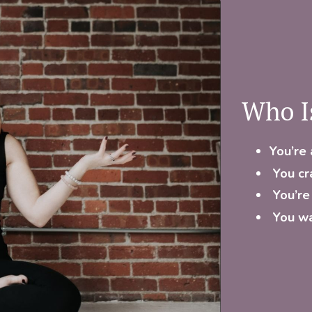
Who I
You’re 
You cr
You’re
You wa