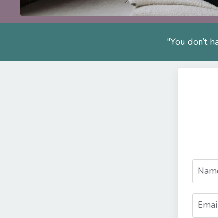
"You don’t ha