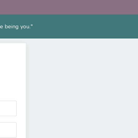
fe being you."