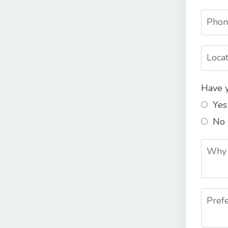
Have y
Yes
No