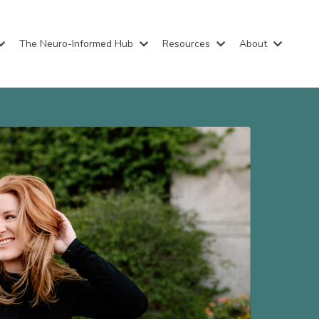
The Neuro-Informed Hub
Resources
About