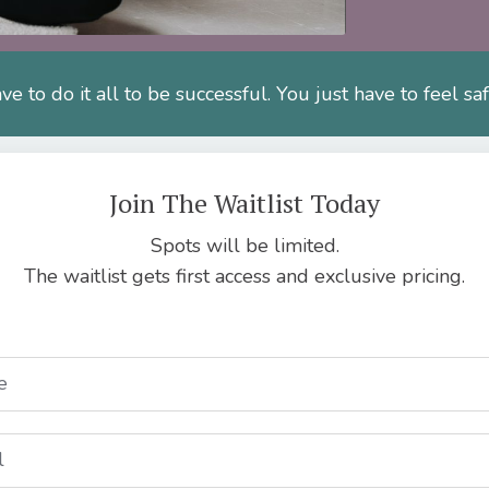
ve to do it all to be successful. You just have to feel sa
Join The Waitlist Today
Spots will be limited.
The waitlist gets first access and exclusive pricing.