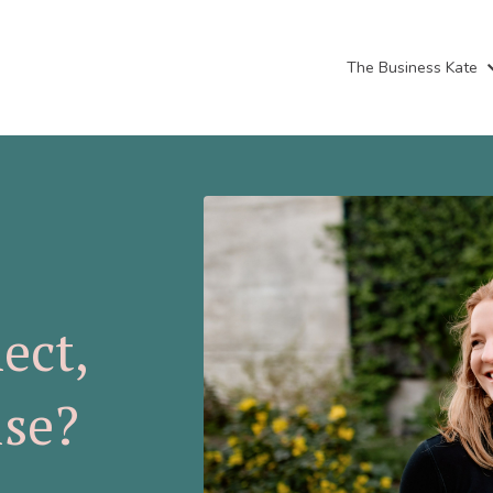
The Business Kate
ect,
ise?