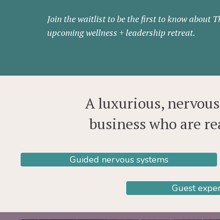
Join the waitlist to be the first to know about 
upcoming wellness + leadership retreat.
A luxurious, nervou
business who are re
Guided nervous systems
Guest exper