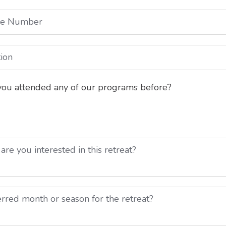
ou attended any of our programs before?