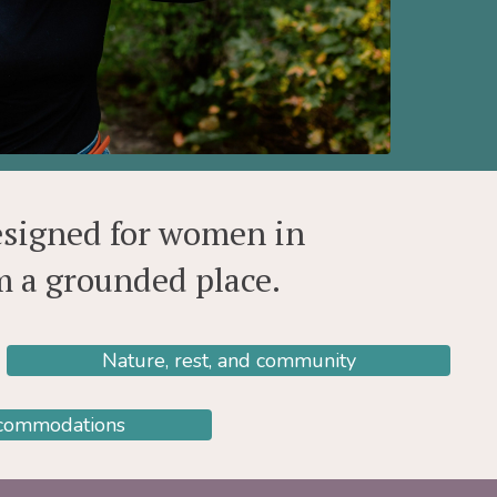
esigned for women in
om a grounded place.
Nature, rest, and community
ccommodations