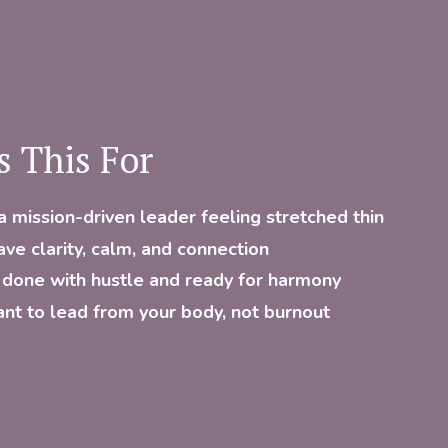
s This For
a mission-driven leader feeling stretched thin
ave clarity, calm, and connection
 done with hustle and ready for harmony
nt to lead from your body, not burnout