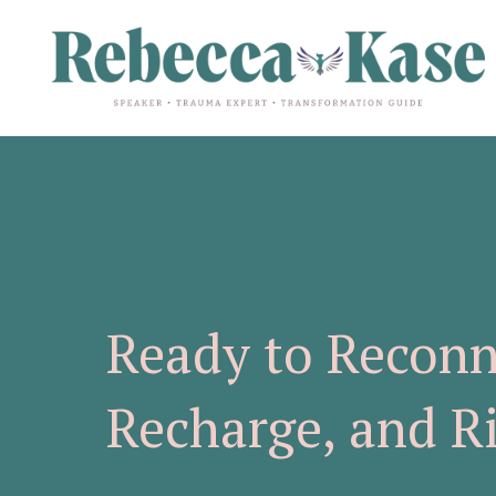
Ready to Reconn
Recharge, and R