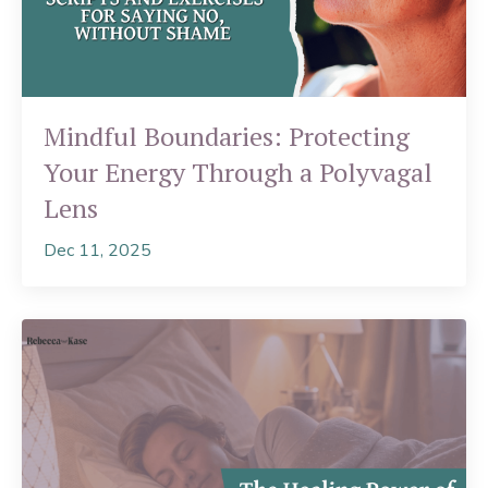
Mindful Boundaries: Protecting
Your Energy Through a Polyvagal
Lens
Dec 11, 2025