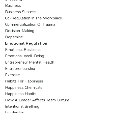
Business
Business Success
Co-Regulation In The Workplace
Commercialization Of Trauma
Decision-Making
Dopamine
Emotional Regulation
Emotional Resilience
Emotional Well-Being
Entrepreneur Mental Health
Entrepreneurship
Exercise
Habits For Happiness
Happiness Chemicals
Happiness Habits
How A Leader Affects Team Culture
Intentional Brething
Leadership