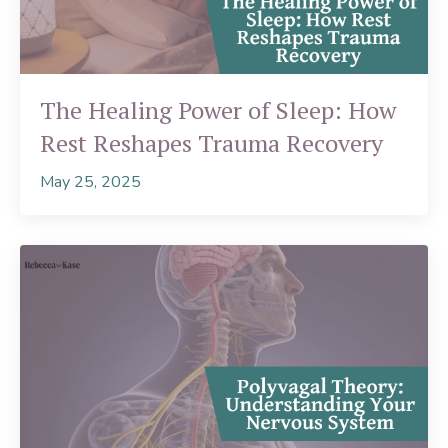
The Healing Power of Sleep: How
Rest Reshapes Trauma Recovery
May 25, 2025