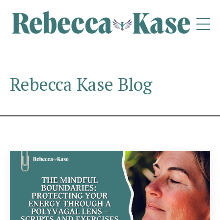
Rebecca Kase Blog