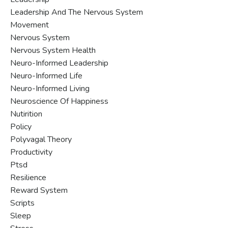
Leadership And The Nervous System
Movement
Nervous System
Nervous System Health
Neuro-Informed Leadership
Neuro-Informed Life
Neuro-Informed Living
Neuroscience Of Happiness
Nutirition
Policy
Polyvagal Theory
Productivity
Ptsd
Resilience
Reward System
Scripts
Sleep