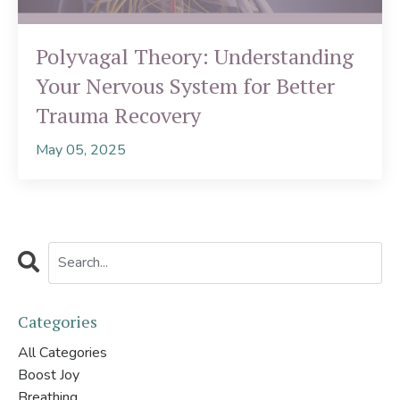
Polyvagal Theory: Understanding
Your Nervous System for Better
Trauma Recovery
May 05, 2025
Categories
All Categories
Boost Joy
Breathing