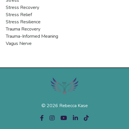
Stress
Stress Recovery
Stress Relief
Stress Resilience
Trauma Recovery
Trauma-Informed Meaning
Vagus Nerve
© 2026 Rebecca Kase