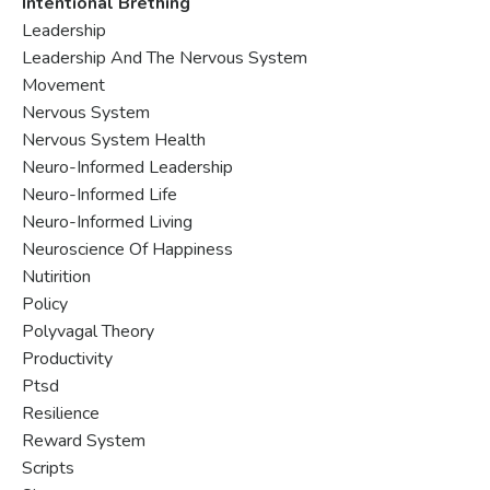
Intentional Brething
Leadership
Leadership And The Nervous System
Movement
Nervous System
Nervous System Health
Neuro-Informed Leadership
Neuro-Informed Life
Neuro-Informed Living
Neuroscience Of Happiness
Nutirition
Policy
Polyvagal Theory
Productivity
Ptsd
Resilience
Reward System
Scripts