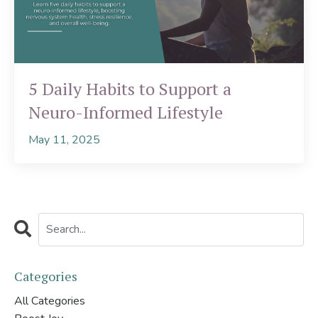
5 Daily Habits to Support a
Neuro-Informed Lifestyle
May 11, 2025
Categories
All Categories