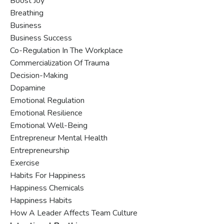
Boost Joy
Breathing
Business
Business Success
Co-Regulation In The Workplace
Commercialization Of Trauma
Decision-Making
Dopamine
Emotional Regulation
Emotional Resilience
Emotional Well-Being
Entrepreneur Mental Health
Entrepreneurship
Exercise
Habits For Happiness
Happiness Chemicals
Happiness Habits
How A Leader Affects Team Culture