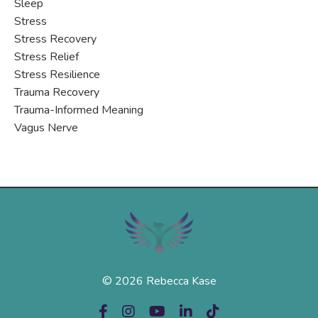
Sleep
Stress
Stress Recovery
Stress Relief
Stress Resilience
Trauma Recovery
Trauma-Informed Meaning
Vagus Nerve
© 2026 Rebecca Kase