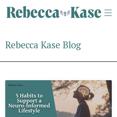
Rebecca Kase Blog