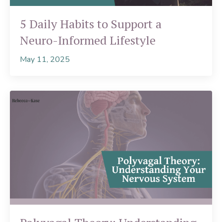
5 Daily Habits to Support a
Neuro-Informed Lifestyle
May 11, 2025