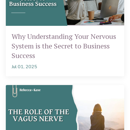
Why Understanding Your Nervous
System is the Secret to Business
Success
Jul 01, 2025