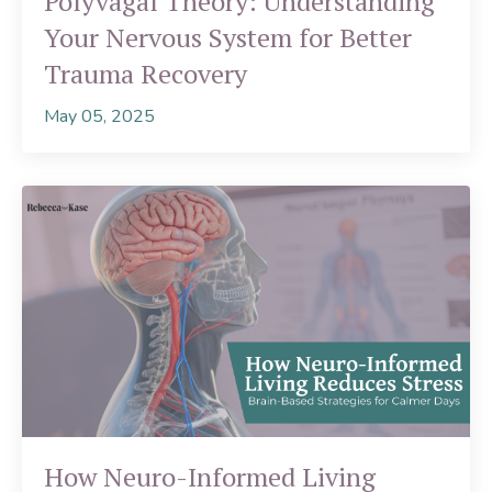
Polyvagal Theory: Understanding
Your Nervous System for Better
Trauma Recovery
May 05, 2025
How Neuro-Informed Living