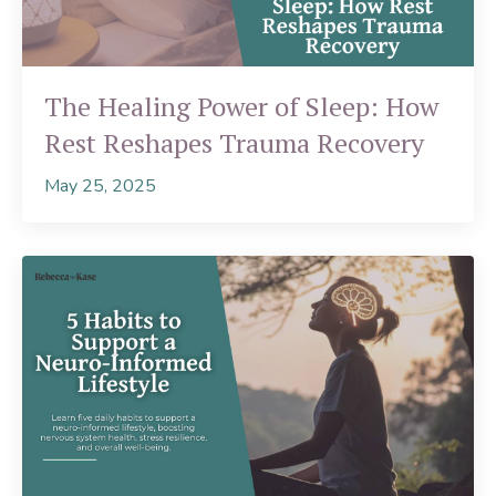
The Healing Power of Sleep: How
Rest Reshapes Trauma Recovery
May 25, 2025