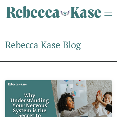
Rebecca Kase Blog