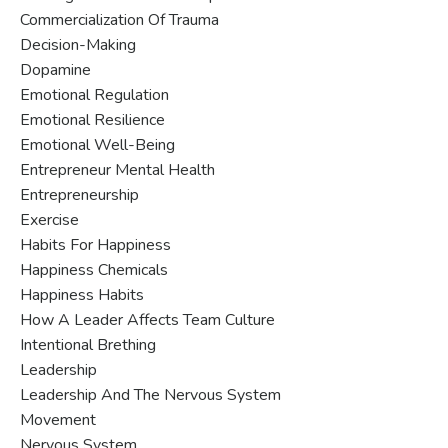
Commercialization Of Trauma
Decision-Making
Dopamine
Emotional Regulation
Emotional Resilience
Emotional Well-Being
Entrepreneur Mental Health
Entrepreneurship
Exercise
Habits For Happiness
Happiness Chemicals
Happiness Habits
How A Leader Affects Team Culture
Intentional Brething
Leadership
Leadership And The Nervous System
Movement
Nervous System