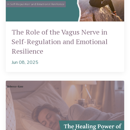
The Role of the Vagus Nerve in
Self-Regulation and Emotional
Resilience
Jun 08, 2025