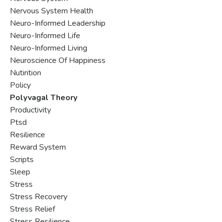
Nervous System Health
Neuro-Informed Leadership
Neuro-Informed Life
Neuro-Informed Living
Neuroscience Of Happiness
Nutirition
Policy
Polyvagal Theory
Productivity
Ptsd
Resilience
Reward System
Scripts
Sleep
Stress
Stress Recovery
Stress Relief
Stress Resilience