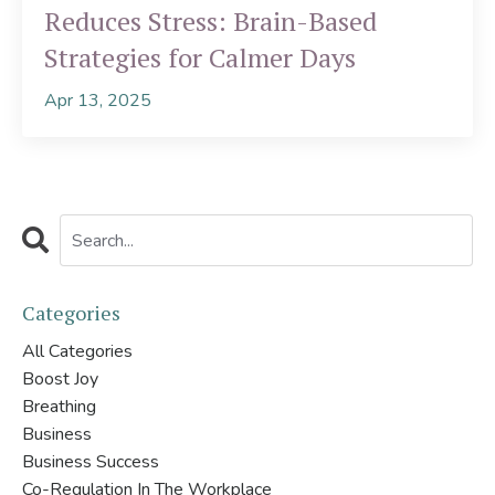
Reduces Stress: Brain-Based
Strategies for Calmer Days
Apr 13, 2025
Categories
All Categories
Boost Joy
Breathing
Business
Business Success
Co-Regulation In The Workplace