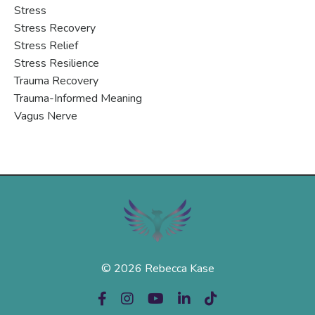
Stress
Stress Recovery
Stress Relief
Stress Resilience
Trauma Recovery
Trauma-Informed Meaning
Vagus Nerve
© 2026 Rebecca Kase