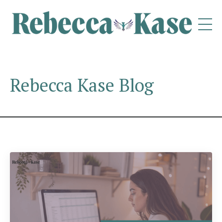
Rebecca Kase Blog