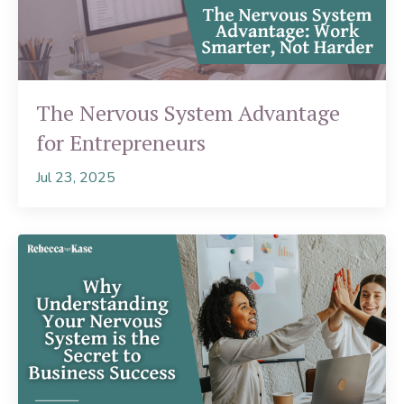
The Nervous System Advantage
for Entrepreneurs
Jul 23, 2025