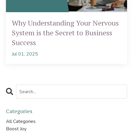
Why Understanding Your Nervous
System is the Secret to Business
Success
Jul 01, 2025
Categories
All Categories
Boost Joy