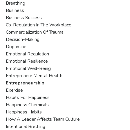
Breathing
Business
Business Success
Co-Regulation In The Workplace
Commercialization Of Trauma
Decision-Making
Dopamine
Emotional Regulation
Emotional Resilience
Emotional Well-Being
Entrepreneur Mental Health
Entrepreneurship
Exercise
Habits For Happiness
Happiness Chemicals
Happiness Habits
How A Leader Affects Team Culture
Intentional Brething