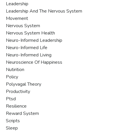
Leadership
Leadership And The Nervous System
Movement
Nervous System
Nervous System Health
Neuro-Informed Leadership
Neuro-Informed Life
Neuro-Informed Living
Neuroscience Of Happiness
Nutirition
Policy
Polyvagal Theory
Productivity
Ptsd
Resilience
Reward System
Scripts
Sleep